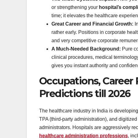
or strengthening your
hospital’s compl
time; it elevates the healthcare experie
Great Career and Financial Growth:
I
rather early. Positions in corporate hea
and very competitive corporate remune
A Much-Needed Background:
Pure co
clinical procedures, medical terminology
gives you instant authority and confid
Occupations, Career 
Predictions till 2026
The healthcare industry in India is developin
TPA (third-party administration), and digitize
administrators. Hospitals are aggressively rec
healthcare administration professions
, inc