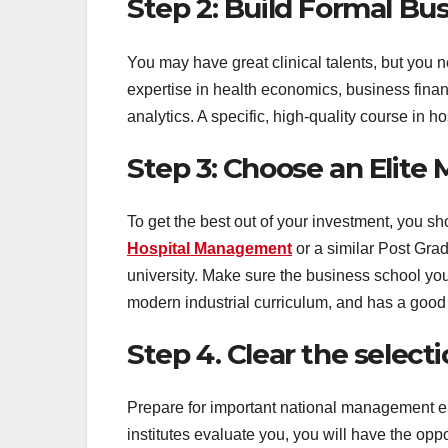
Step 2: Build Formal Bus
You may have great clinical talents, but you 
expertise in health economics, business fina
analytics. A specific, high-quality course in 
Step 3: Choose an Elit
To get the best out of your investment, you 
Hospital Management
or a similar Post Gr
university. Make sure the business school you
modern industrial curriculum, and has a good 
Step 4. Clear the select
Prepare for important national management e
institutes evaluate you, you will have the op