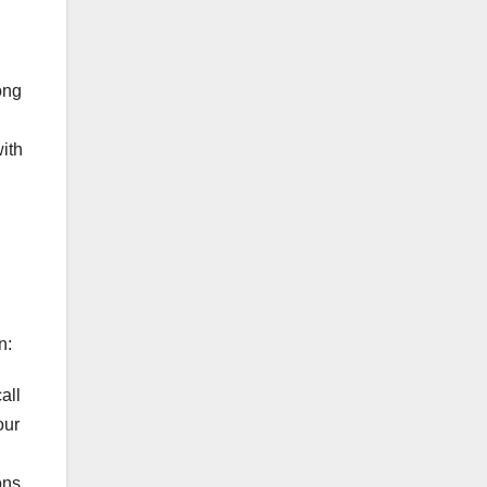
ong
ith
n:
all
our
ons