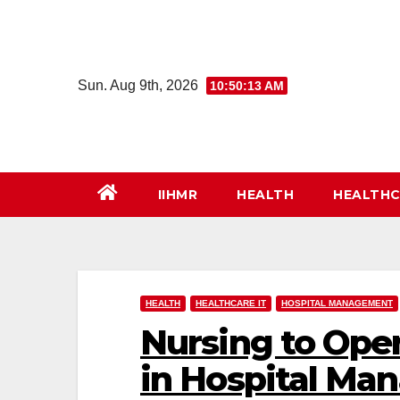
Skip
to
content
Sun. Aug 9th, 2026
10:50:14 AM
IIHMR
HEALTH
HEALTHC
HEALTH
HEALTHCARE IT
HOSPITAL MANAGEMENT
Nursing to Oper
in Hospital M