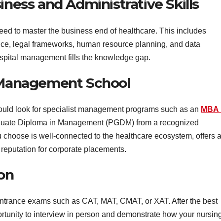
iness and Administrative Skills
need to master the business end of healthcare. This includes
nce, legal frameworks, human resource planning, and data
hospital management fills the knowledge gap.
e Management School
should look for specialist management programs such as an
MBA 
aduate Diploma in Management (PGDM) from a recognized
 choose is well-connected to the healthcare ecosystem, offers 
reputation for corporate placements.
ion
ntrance exams such as CAT, MAT, CMAT, or XAT. After the best
portunity to interview in person and demonstrate how your nursin