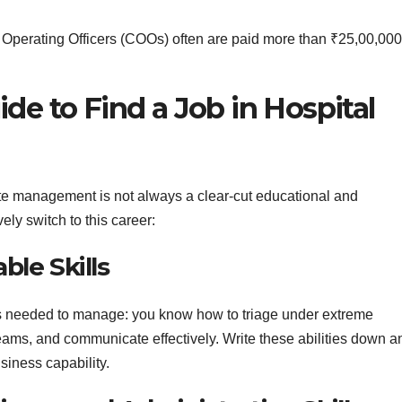
 Operating Officers (COOs) often are paid more than ₹25,00,000
de to Find a Job in Hospital
rate management is not always a clear-cut educational and
ely switch to this career:
ble Skills
ies needed to manage: you know how to triage under extreme
eams, and communicate effectively. Write these abilities down a
siness capability.