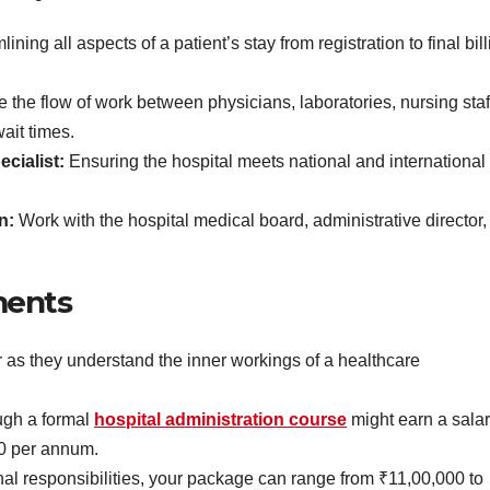
ining all aspects of a patient’s stay from registration to final bil
te the flow of work between physicians, laboratories, nursing staf
ait times.
cialist:
Ensuring the hospital meets national and international
on:
Work with the hospital medical board, administrative director,
ments
r as they understand the inner workings of a healthcare
ugh a formal
hospital administration course
might earn a sala
0 per annum.
al responsibilities, your package can range from ₹11,00,000 to