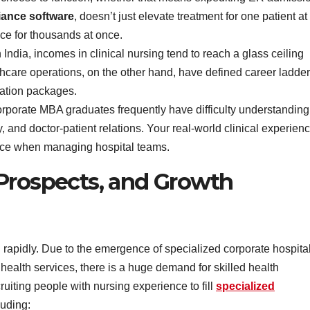
iance software
, doesn’t just elevate treatment for one patient at
nce for thousands at once.
n India, incomes in clinical nursing tend to reach a glass ceiling
lthcare operations, on the other hand, have defined career ladde
ration packages.
rporate MBA graduates frequently have difficulty understanding
, and doctor-patient relations. Your real-world clinical experien
ence when managing hospital teams.
Prospects, and Growth
g rapidly. Due to the emergence of specialized corporate hospita
d health services, there is a huge demand for skilled health
ruiting people with nursing experience to fill
specialized
luding: