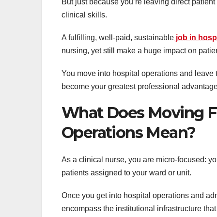
But just because you’re leaving direct patie
clinical skills.
A fulfilling, well-paid, sustainable
job in hos
nursing, yet still make a huge impact on patient
You move into hospital operations and leave the
become your greatest professional advantage,
What Does Moving Fr
Operations Mean?
As a clinical nurse, you are micro-focused: yo
patients assigned to your ward or unit.
Once you get into hospital operations and adm
encompass the institutional infrastructure that