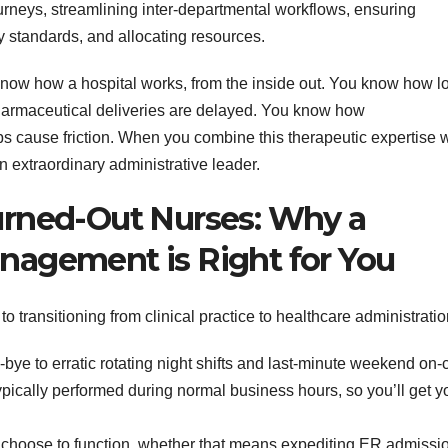
urneys, streamlining inter-departmental workflows, ensuring
y standards, and allocating resources.
 know how a hospital works, from the inside out. You know how l
pharmaceutical deliveries are delayed. You know how
 cause friction. When you combine this therapeutic expertise w
 extraordinary administrative leader.
Burned-Out Nurses: Why a
anagement is Right for You
o transitioning from clinical practice to healthcare administratio
ye to erratic rotating night shifts and last-minute weekend on-c
typically performed during normal business hours, so you’ll get y
hoose to function, whether that means expediting ER admissi