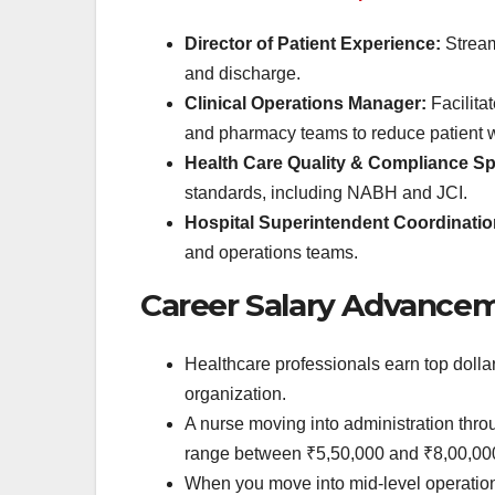
Director of Patient Experience:
Streaml
and discharge.
Clinical Operations Manager:
Facilita
and pharmacy teams to reduce patient w
Health Care Quality & Compliance Spe
standards, including NABH and JCI.
Hospital Superintendent Coordinati
and operations teams.
Career Salary Advance
Healthcare professionals earn top dolla
organization.
A nurse moving into administration thro
range between ₹5,50,000 and ₹8,00,00
When you move into mid-level operation