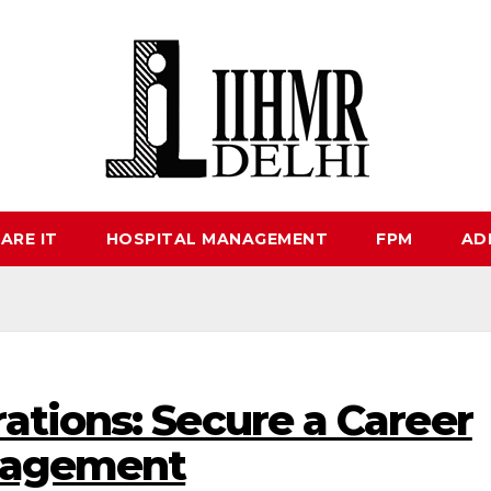
ARE IT
HOSPITAL MANAGEMENT
FPM
AD
ations: Secure a Career
anagement