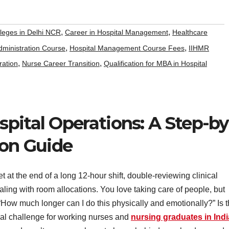
,
,
leges in Delhi NCR
Career in Hospital Management
Healthcare
,
,
dministration Course
Hospital Management Course Fees
IIHMR
,
,
ration
Nurse Career Transition
Qualification for MBA in Hospital
pital Operations: A Step-by
ion Guide
t at the end of a long 12-hour shift, double-reviewing clinical
ealing with room allocations. You love taking care of people, but
: “How much longer can I do this physically and emotionally?” Is t
eal challenge for working nurses and
nursing graduates in Indi