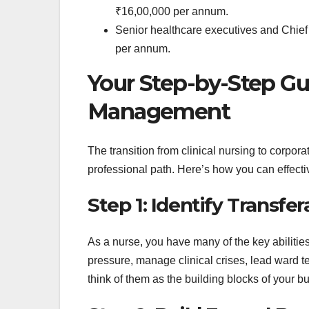
₹16,00,000 per annum.
Senior healthcare executives and Chief
per annum.
Your Step-by-Step Gui
Management
The transition from clinical nursing to corpo
professional path. Here’s how you can effectiv
Step 1: Identify Transfera
As a nurse, you have many of the key abilit
pressure, manage clinical crises, lead ward t
think of them as the building blocks of your bu