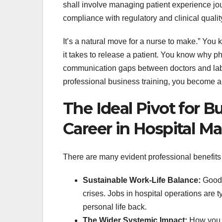
shall involve managing patient experience jo
compliance with regulatory and clinical qualit
It’s a natural move for a nurse to make.” You
it takes to release a patient. You know why 
communication gaps between doctors and labs
professional business training, you become an
The Ideal Pivot for 
Career in Hospital M
There are many evident professional benefits t
Sustainable Work-Life Balance:
Good-b
crises. Jobs in hospital operations are 
personal life back.
The Wider Systemic Impact:
How you c