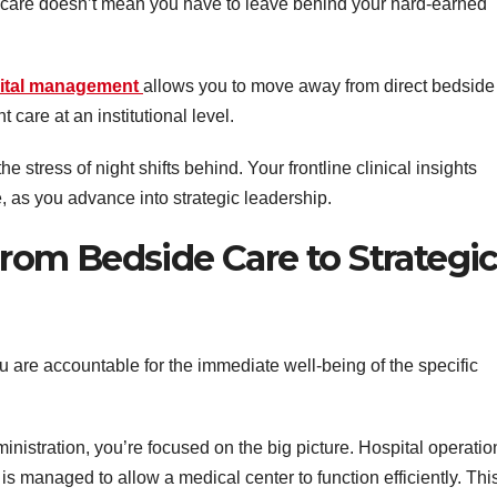
nt care doesn’t mean you have to leave behind your hard-earned
pital management
allows you to move away from direct bedside
 care at an institutional level.
 stress of night shifts behind. Your frontline clinical insights
 as you advance into strategic leadership.
om Bedside Care to Strategi
u are accountable for the immediate well-being of the specific
inistration, you’re focused on the big picture. Hospital operatio
 is managed to allow a medical center to function efficiently. Thi