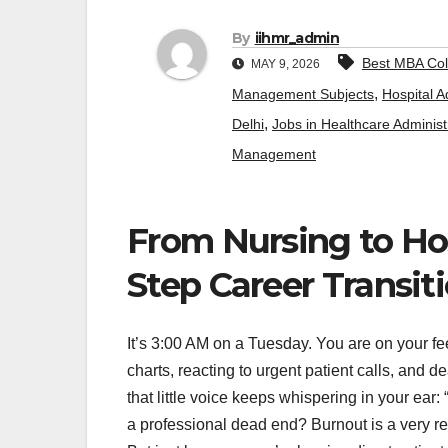
By
iihmr_admin
Best MBA Col
MAY 9, 2026
,
Management Subjects
Hospital A
,
Delhi
Jobs in Healthcare Administ
Management
From Nursing to Hos
Step Career Transit
It’s 3:00 AM on a Tuesday. You are on your fee
charts, reacting to urgent patient calls, and d
that little voice keeps whispering in your ear
a professional dead end? Burnout is a very r