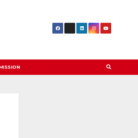
MISSION