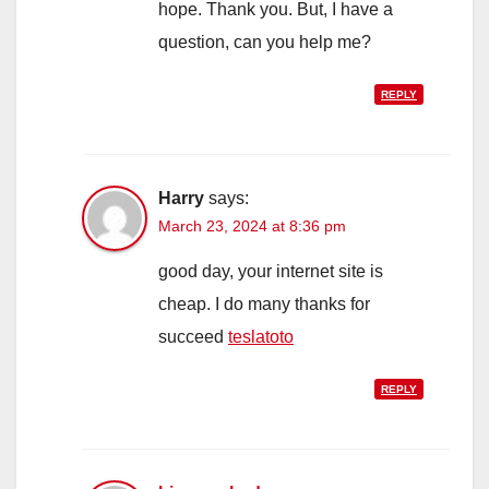
hope. Thank you. But, I have a
question, can you help me?
REPLY
Harry
says:
March 23, 2024 at 8:36 pm
good day, your internet site is
cheap. I do many thanks for
succeed
teslatoto
REPLY