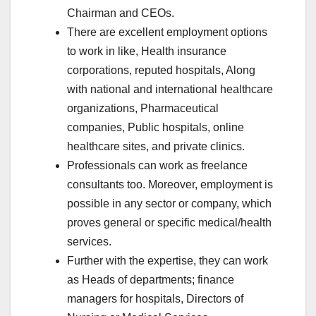
Chairman and CEOs.
There are excellent employment options
to work in like, Health insurance
corporations, reputed hospitals, Along
with national and international healthcare
organizations, Pharmaceutical
companies, Public hospitals, online
healthcare sites, and private clinics.
Professionals can work as freelance
consultants too. Moreover, employment is
possible in any sector or company, which
proves general or specific medical/health
services.
Further with the expertise, they can work
as Heads of departments; finance
managers for hospitals, Directors of