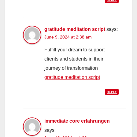
REPLY
gratitude meditation script
says:
June 9, 2024 at 2:38 am
Fulfill your dream to support
clients and students in their
journey of transformation
gratitude meditation script
REPLY
immediate core erfahrungen
says: