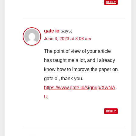
REPLY
gate io
says:
June 3, 2023 at 8:06 am
The point of view of your article
has taught me a lot, and I already
know how to improve the paper on
gate.oi, thank you.
https://www.gate.io/signup/XwNA
U
REPLY