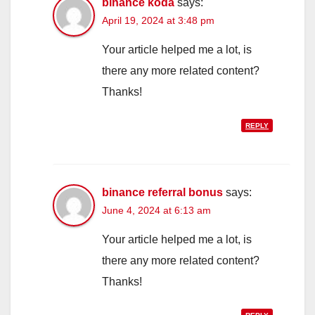
binance koda
says:
April 19, 2024 at 3:48 pm
Your article helped me a lot, is
there any more related content?
Thanks!
REPLY
binance referral bonus
says:
June 4, 2024 at 6:13 am
Your article helped me a lot, is
there any more related content?
Thanks!