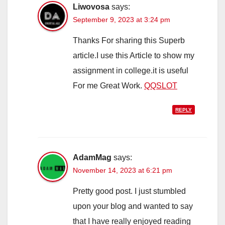
Liwovosa
says:
September 9, 2023 at 3:24 pm
Thanks For sharing this Superb
article.I use this Article to show my
assignment in college.it is useful
For me Great Work.
QQSLOT
REPLY
AdamMag
says:
November 14, 2023 at 6:21 pm
Pretty good post. I just stumbled
upon your blog and wanted to say
that I have really enjoyed reading