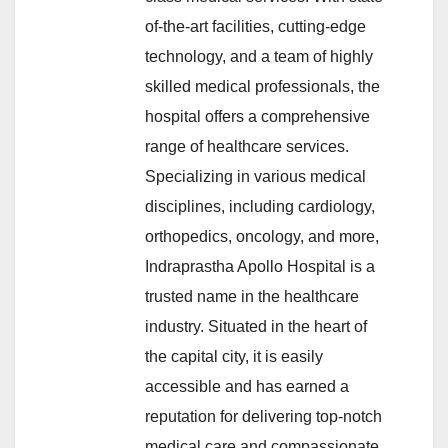
of-the-art facilities, cutting-edge
technology, and a team of highly
skilled medical professionals, the
hospital offers a comprehensive
range of healthcare services.
Specializing in various medical
disciplines, including cardiology,
orthopedics, oncology, and more,
Indraprastha Apollo Hospital is a
trusted name in the healthcare
industry. Situated in the heart of
the capital city, it is easily
accessible and has earned a
reputation for delivering top-notch
medical care and compassionate