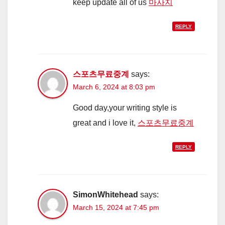
keep update all of us
마사지
REPLY
스포츠무료중계
says:
March 6, 2024 at 8:03 pm
Good day,your writing style is
great and i love it,
스포츠무료중계
REPLY
SimonWhitehead
says:
March 15, 2024 at 7:45 pm