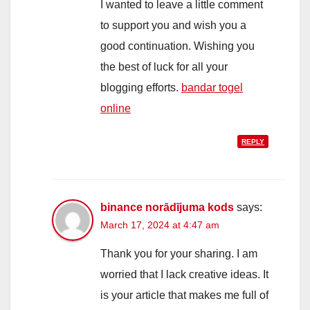
I wanted to leave a little comment
to support you and wish you a
good continuation. Wishing you
the best of luck for all your
blogging efforts.
bandar togel
online
REPLY
binance norādījuma kods
says:
March 17, 2024 at 4:47 am
Thank you for your sharing. I am
worried that I lack creative ideas. It
is your article that makes me full of