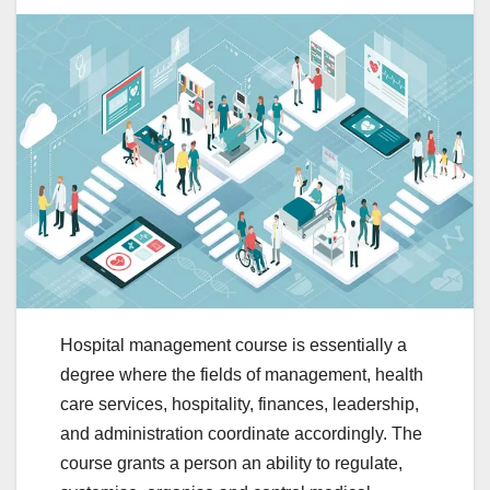
Hospital management course is essentially a
degree where the fields of management, health
care services, hospitality, finances, leadership,
and administration coordinate accordingly. The
course grants a person an ability to regulate,