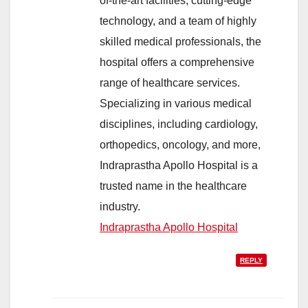
of-the-art facilities, cutting-edge
technology, and a team of highly
skilled medical professionals, the
hospital offers a comprehensive
range of healthcare services.
Specializing in various medical
disciplines, including cardiology,
orthopedics, oncology, and more,
Indraprastha Apollo Hospital is a
trusted name in the healthcare
industry.
Indraprastha Apollo Hospital
REPLY