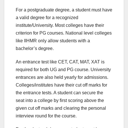
For a postgraduate degree, a student must have
a valid degree for a recognized
institute/University. Most colleges have their
criterion for PG courses. National level colleges
like IIHMR only allow students with a
bachelor’s degree.
An entrance test like CET, CAT, MAT, XAT is
required for both UG and PG course. University
entrances are also held yearly for admissions.
Colleges/institutes have their cut off marks for
the entrance tests. A student can secure the
seat into a college by first scoring above the
given cut off marks and clearing the personal
interview round for the course.