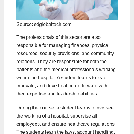
Source: sdglobaltech.com
The professionals of this sector are also
responsible for managing finances, physical
resources, security provisions, and community
relations. They are responsible for both the
patients and the medical professionals working
within the hospital. A student learns to lead,
innovate, and drive healthcare forward with
their expertise and leadership abilities.
During the course, a student learns to oversee
the working of a hospital, supervise all
employees, and ensure healthcare regulations.
The students learn the laws, account handling,