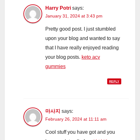
Harry Potri
says:
January 31, 2024 at 3:43 pm
Pretty good post. I just stumbled
upon your blog and wanted to say
that I have really enjoyed reading
your blog posts.
keto acv
gummies
REPLY
마사지
says:
February 26, 2024 at 11:11 am
Cool stuff you have got and you