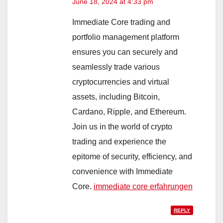
June 18, 2024 at 4:33 pm
Immediate Core trading and
portfolio management platform
ensures you can securely and
seamlessly trade various
cryptocurrencies and virtual
assets, including Bitcoin,
Cardano, Ripple, and Ethereum.
Join us in the world of crypto
trading and experience the
epitome of security, efficiency, and
convenience with Immediate
Core.
immediate core erfahrungen
REPLY