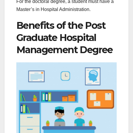
For the doctoral degree, a student must have a
Master’s in Hospital Administration.
Benefits of the Post
Graduate Hospital
Management Degree