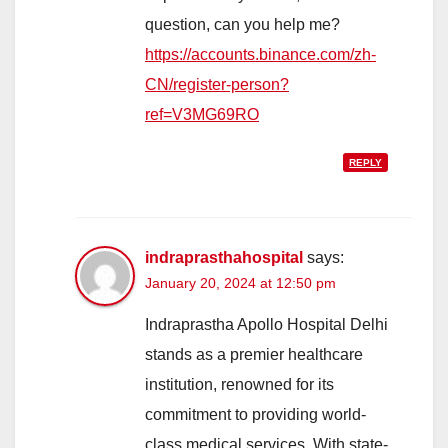
question, can you help me?
https://accounts.binance.com/zh-
CN/register-person?
ref=V3MG69RO
REPLY
indraprasthahospital
says:
January 20, 2024 at 12:50 pm
Indraprastha Apollo Hospital Delhi
stands as a premier healthcare
institution, renowned for its
commitment to providing world-
class medical services. With state-