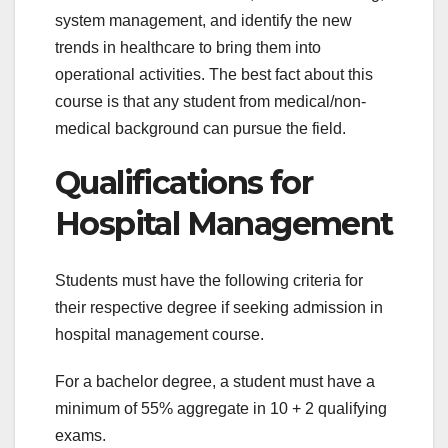
system management, and identify the new
trends in healthcare to bring them into
operational activities. The best fact about this
course is that any student from medical/non-
medical background can pursue the field.
Qualifications for
Hospital Management
Students must have the following criteria for
their respective degree if seeking admission in
hospital management course.
For a bachelor degree, a student must have a
minimum of 55% aggregate in 10 + 2 qualifying
exams.