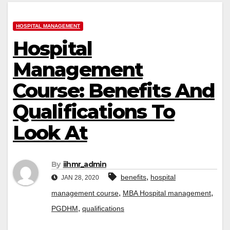
HOSPITAL MANAGEMENT
Hospital
Management
Course: Benefits And
Qualifications To
Look At
By
iihmr_admin
,
benefits
hospital
JAN 28, 2020
,
,
management course
MBA Hospital management
,
PGDHM
qualifications