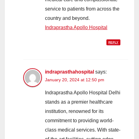
service to patients from across the
country and beyond.
Indraprastha Apollo Hospital
REPLY
indraprasthahospital
says:
January 20, 2024 at 12:50 pm
Indraprastha Apollo Hospital Delhi
stands as a premier healthcare
institution, renowned for its
commitment to providing world-
class medical services. With state-