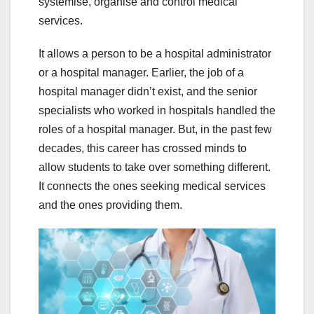
systemise, organise and control medical
services.
It allows a person to be a hospital administrator
or a hospital manager. Earlier, the job of a
hospital manager didn’t exist, and the senior
specialists who worked in hospitals handled the
roles of a hospital manager. But, in the past few
decades, this career has crossed minds to
allow students to take over something different.
It connects the ones seeking medical services
and the ones providing them.