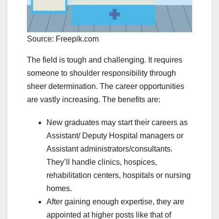
Source: Freepik.com
The field is tough and challenging. It requires
someone to shoulder responsibility through
sheer determination. The career opportunities
are vastly increasing. The benefits are:
New graduates may start their careers as
Assistant/ Deputy Hospital managers or
Assistant administrators/consultants.
They’ll handle clinics, hospices,
rehabilitation centers, hospitals or nursing
homes.
After gaining enough expertise, they are
appointed at higher posts like that of