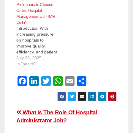
Professionals Choose
Online Hospital
Management at IIHMR
Delhi?
Introduction With
increasing pressure
on hospitals to
improve quality,
efficiency, and patient
care, the need for
July 23, 2025
trained healthcare
In "health"
managers has grown.
As a result, many
F
Li
T
W
E
S
working professionals
are turning to online
a
n
wi
h
m
h
hospital management
c
k
tt
at
ail
ar
programs in India to
upgrade their skills
e
e
er
s
e
Post
without leaving their
What Is The Role Of Hospital
b
dI
A
current roles. IIHMR
Administrator Job?
navigation
Delhi—recognised
o
n
p
among the top…