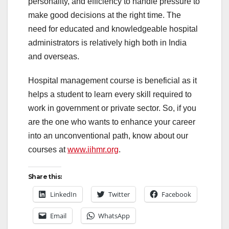
personality, and efficiency to handle pressure to
make good decisions at the right time. The
need for educated and knowledgeable hospital
administrators is relatively high both in India
and overseas.
Hospital management course is beneficial as it
helps a student to learn every skill required to
work in government or private sector. So, if you
are the one who wants to enhance your career
into an unconventional path, know about our
courses at
www.iihmr.org
.
Share this:
LinkedIn
Twitter
Facebook
Email
WhatsApp