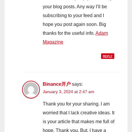
your blog posts. Any way I’ll be
subscribing to your feed and I
hope you post again soon. Big
thanks for the useful info.
Adam
Magazine
REPLY
Binance开户
says:
January 3, 2024 at 2:47 am
Thank you for your sharing. I am
worried that I lack creative ideas. It
is your article that makes me full of
hope. Thank you. But, I have a