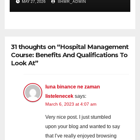
MAY 27, 2026
IIHMR_ADMIN
31 thoughts on “Hospital Management
Course: Benefits And Qualifications To
Look At”
luna binance ne zaman
listelenecek
says:
March 6, 2023 at 4:07 am
Very nice post. I just stumbled
upon your blog and wanted to say
that I’ve really enjoyed browsing