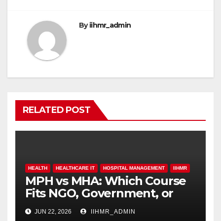
o
p
k
By
iihmr_admin
RELATED POST
HEALTH
HEALTHCARE IT
HOSPITAL MANAGEMENT
IIHMR
MPH vs MHA: Which Course
Fits NGO, Government, or
Hospital Roles
JUN 22, 2026
IIHMR_ADMIN