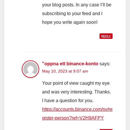
your blog posts. In any case I’ll be
subscribing to your feed and I
hope you write again soon!
REPLY
"oppna ett binance-konto
says:
May 10, 2023 at 9:07 am
Your point of view caught my eye
and was very interesting. Thanks.
I have a question for you.
https://accounts.binance.com/sv/re
gister-person?ref=V2H9AFPY