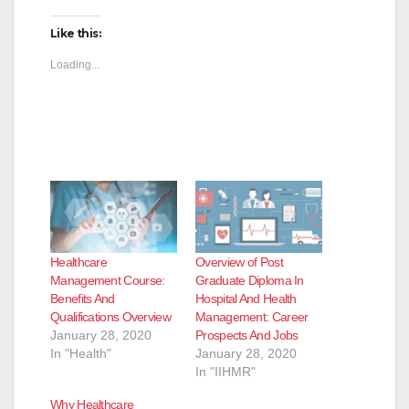
Like this:
Loading...
Healthcare
Overview of Post
Management Course:
Graduate Diploma In
Benefits And
Hospital And Health
Qualifications Overview
Management: Career
January 28, 2020
Prospects And Jobs
In "Health"
January 28, 2020
In "IIHMR"
Why Healthcare