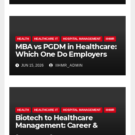
HEALTH
HEALTHCARE IT
HOSPITAL MANAGEMENT
IIHMR
MBA vs PGDM in Healthcare:
Which One Do Employers
Prefer More?
JUN 15, 2026
IIHMR_ADMIN
HEALTH
HEALTHCARE IT
HOSPITAL MANAGEMENT
IIHMR
Biotech to Healthcare
Management: Career &
Scope Guide