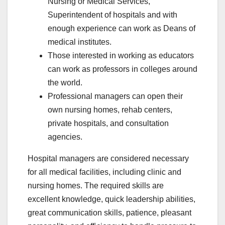
Nursing or Medical Services,
Superintendent of hospitals and with
enough experience can work as Deans of
medical institutes.
Those interested in working as educators
can work as professors in colleges around
the world.
Professional managers can open their
own nursing homes, rehab centers,
private hospitals, and consultation
agencies.
Hospital managers are considered necessary
for all medical facilities, including clinic and
nursing homes. The required skills are
excellent knowledge, quick leadership abilities,
great communication skills, patience, pleasant