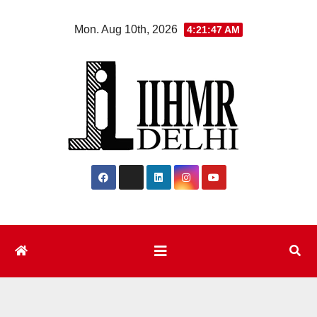
Skip
Mon. Aug 10th, 2026
4:21:48 AM
to
content