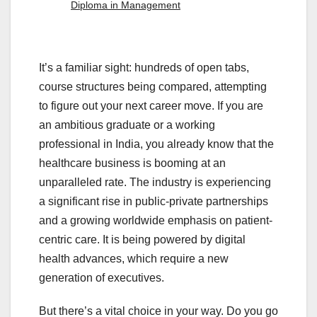
Diploma in Management
It’s a familiar sight: hundreds of open tabs,
course structures being compared, attempting
to figure out your next career move. If you are
an ambitious graduate or a working
professional in India, you already know that the
healthcare business is booming at an
unparalleled rate. The industry is experiencing
a significant rise in public-private partnerships
and a growing worldwide emphasis on patient-
centric care. It is being powered by digital
health advances, which require a new
generation of executives.
But there’s a vital choice in your way. Do you go