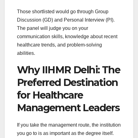
Those shortlisted would go through Group
Discussion (GD) and Personal Interview (PI).
The panel will judge you on your
communication skills, knowledge about recent
healthcare trends, and problem-solving
abilities.
Why IIHMR Delhi: The
Preferred Destination
for Healthcare
Management Leaders
If you take the management route, the institution
you go to is as important as the degree itself.