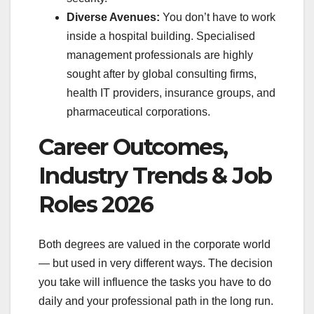
Diverse Avenues:
You don’t have to work
inside a hospital building. Specialised
management professionals are highly
sought after by global consulting firms,
health IT providers, insurance groups, and
pharmaceutical corporations.
Career Outcomes,
Industry Trends & Job
Roles 2026
Both degrees are valued in the corporate world
— but used in very different ways. The decision
you take will influence the tasks you have to do
daily and your professional path in the long run.