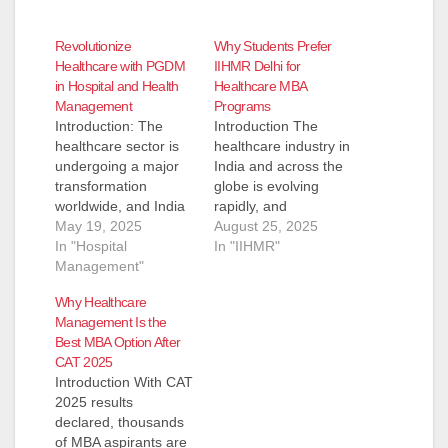
Revolutionize
Why Students Prefer
Healthcare with PGDM
IIHMR Delhi for
in Hospital and Health
Healthcare MBA
Management
Programs
Introduction: The
Introduction The
healthcare sector is
healthcare industry in
undergoing a major
India and across the
transformation
globe is evolving
worldwide, and India
rapidly, and
is no exception. With
May 19, 2025
management
August 25, 2025
increasing demand
In "Hospital
professionals play a
In "IIHMR"
for quality healthcare
Management"
crucial role in
services, well-trained
ensuring hospitals,
Why Healthcare
professionals in
healthcare
Management Is the
hospital and
organizations, and
Best MBA Option After
healthcare
public health
CAT 2025
management are
initiatives run
Introduction With CAT
more essential than
efficiently. With the
2025 results
ever. As the
rise of digital health,
declared, thousands
complexity of the
global healthcare
of MBA aspirants are
industry grows, the
challenges, and a