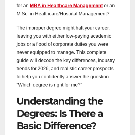
for an
MBA in Healthcare Management
or an
M.Sc. in Healthcare/Hospital Management?
The improper degree might halt your career,
leaving you with either low-paying academic
jobs or a flood of corporate duties you were
never equipped to manage. This complete
guide will decode the key differences, industry
trends for 2026, and realistic career prospects
to help you confidently answer the question
“Which degree is right for me?”
Understanding the
Degrees: Is There a
Basic Difference?