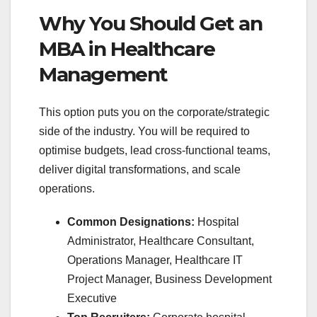
Why You Should Get an
MBA in Healthcare
Management
This option puts you on the corporate/strategic
side of the industry. You will be required to
optimise budgets, lead cross-functional teams,
deliver digital transformations, and scale
operations.
Common Designations:
Hospital
Administrator, Healthcare Consultant,
Operations Manager, Healthcare IT
Project Manager, Business Development
Executive