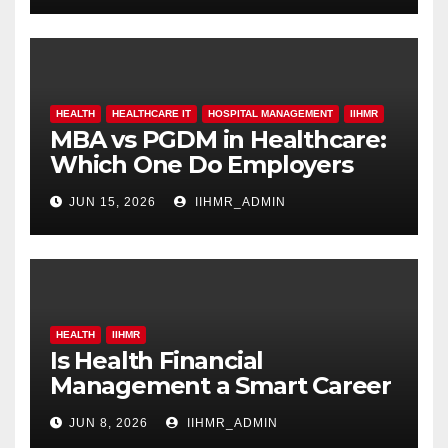
HEALTH
HEALTHCARE IT
HOSPITAL MANAGEMENT
IIHMR
MBA vs PGDM in Healthcare:
Which One Do Employers
Prefer More?
JUN 15, 2026
IIHMR_ADMIN
HEALTH
IIHMR
Is Health Financial
Management a Smart Career
Move in 2026?
JUN 8, 2026
IIHMR_ADMIN