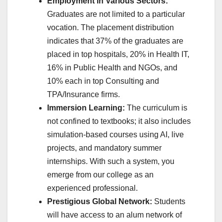
Employment in Various Sectors:
Graduates are not limited to a particular
vocation. The placement distribution
indicates that 37% of the graduates are
placed in top hospitals, 20% in Health IT,
16% in Public Health and NGOs, and
10% each in top Consulting and
TPA/Insurance firms.
Immersion Learning:
The curriculum is
not confined to textbooks; it also includes
simulation-based courses using AI, live
projects, and mandatory summer
internships. With such a system, you
emerge from our college as an
experienced professional.
Prestigious Global Network:
Students
will have access to an alum network of