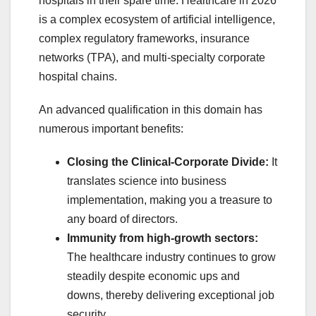
hospitals in their spare time. Healthcare in 2026
is a complex ecosystem of artificial intelligence,
complex regulatory frameworks, insurance
networks (TPA), and multi-specialty corporate
hospital chains.
An advanced qualification in this domain has
numerous important benefits:
Closing the Clinical-Corporate Divide:
It
translates science into business
implementation, making you a treasure to
any board of directors.
Immunity from high-growth sectors:
The healthcare industry continues to grow
steadily despite economic ups and
downs, thereby delivering exceptional job
security.