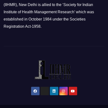
(IIHMR), New Delhi is allied to the ‘Society for Indian
Institute of Health Management Research’ which was
established in October 1984 under the Societies
Registration Act-1958.