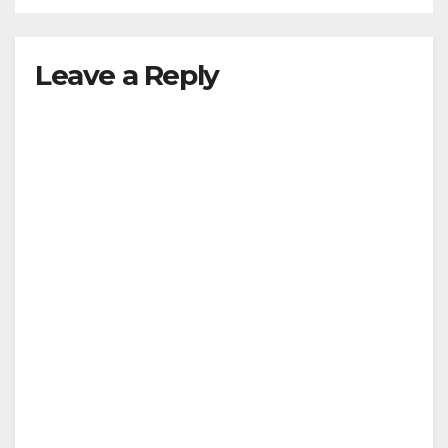
Leave a Reply