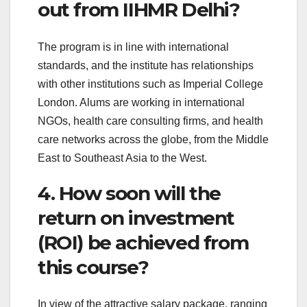
out from IIHMR Delhi?
The program is in line with international
standards, and the institute has relationships
with other institutions such as Imperial College
London. Alums are working in international
NGOs, health care consulting firms, and health
care networks across the globe, from the Middle
East to Southeast Asia to the West.
4. How soon will the
return on investment
(ROI) be achieved from
this course?
In view of the attractive salary package, ranging