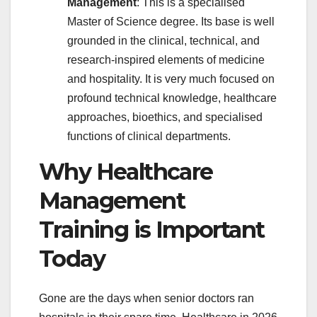
Management
: This is a specialised
Master of Science degree. Its base is well
grounded in the clinical, technical, and
research-inspired elements of medicine
and hospitality. It is very much focused on
profound technical knowledge, healthcare
approaches, bioethics, and specialised
functions of clinical departments.
Why Healthcare
Management
Training is Important
Today
Gone are the days when senior doctors ran