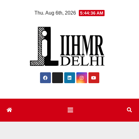
Skip
Thu. Aug 6th, 2026
5:44:37 AM
to
content