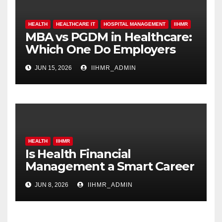
HEALTH
HEALTHCARE IT
HOSPITAL MANAGEMENT
IIHMR
MBA vs PGDM in Healthcare:
Which One Do Employers
Prefer More?
JUN 15, 2026
IIHMR_ADMIN
HEALTH
IIHMR
Is Health Financial
Management a Smart Career
Move in 2026?
JUN 8, 2026
IIHMR_ADMIN