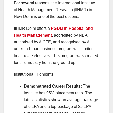
For several reasons, the International Institute
of Health Management Research (IIHMR) in
New Delhi is one of the best options.
IIHMR Delhi offers a
PGDM in Hospital and
Health Management
, accredited by NBA,
authorised by AICTE, and recognised by AIU,
unlike a broad business program with limited
healthcare electives. This program was created
for this industry from the ground up.
Institutional Highlights:
Demonstrated Career Results:
The
institute has 95% placement ratio. The
latest statistics show an average package
of 6 LPA and a top package of 25 LPA.