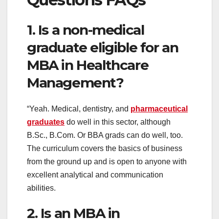
1. Is a non-medical
graduate eligible for an
MBA in Healthcare
Management?
“Yeah. Medical, dentistry, and
pharmaceutical
graduates
do well in this sector, although
B.Sc., B.Com. Or BBA grads can do well, too.
The curriculum covers the basics of business
from the ground up and is open to anyone with
excellent analytical and communication
abilities.
2. Is an MBA in