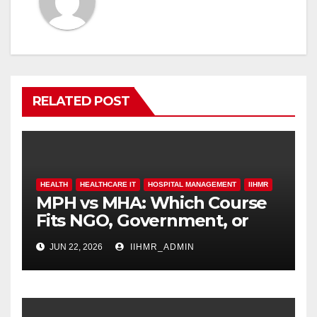
RELATED POST
HEALTH
HEALTHCARE IT
HOSPITAL MANAGEMENT
IIHMR
MPH vs MHA: Which Course
Fits NGO, Government, or
Hospital Roles
JUN 22, 2026
IIHMR_ADMIN