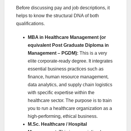
Before discussing pay and job descriptions, it
helps to know the structural DNA of both
qualifications.
MBA in Healthcare Management (or
equivalent Post Graduate Diploma in
Management – PGDM):
This is a very
elite corporate-ready degree. It integrates
essential business practices such as
finance, human resource management,
data analytics, and supply chain logistics
with specific expertise within the
healthcare sector. The purpose is to train
you to run a healthcare organization as a
high-performing, ethical business.
M.Sc. Healthcare / Hospital