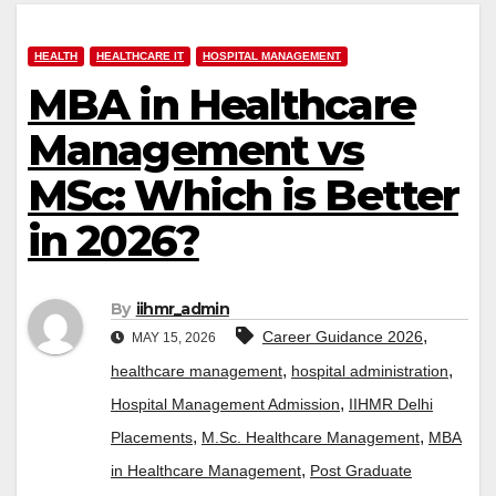
HEALTH
HEALTHCARE IT
HOSPITAL MANAGEMENT
MBA in Healthcare
Management vs
MSc: Which is Better
in 2026?
By
iihmr_admin
,
Career Guidance 2026
MAY 15, 2026
,
,
healthcare management
hospital administration
,
Hospital Management Admission
IIHMR Delhi
,
,
Placements
M.Sc. Healthcare Management
MBA
,
in Healthcare Management
Post Graduate