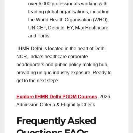
over 6,000 professionals working with
leading global organisations, including
the World Health Organisation (WHO),
UNICEF, Deloitte, EY, Max Healthcare,
and Fortis.
IIHMR Delhi is located in the heart of Delhi
NCR, India’s healthcare corporate
headquarters and public policy-making hub,
providing unique industry exposure. Ready to
get to the next step?
Explore IIHMR Delhi PGDM Courses
. 2026
Admission Criteria & Eligibility Check
Frequently Asked
Questions FAQs