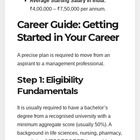
Average Starting Salary in India:
₹4,00,000 – ₹7,50,000 per annum.
Career Guide: Getting
Started in Your Career
A precise plan is required to move from an
aspirant to a management professional.
Step 1: Eligibility
Fundamentals
It is usually required to have a bachelor’s
degree from a recognised university with a
minimum aggregate score (usually 50%). A
background in life sciences, nursing, pharmacy,