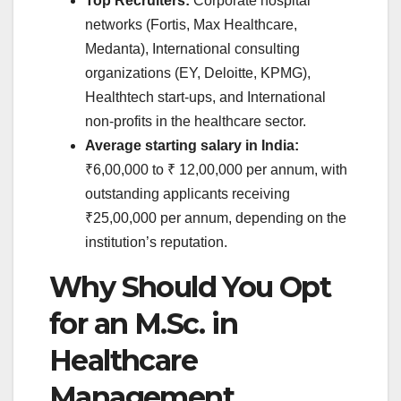
Top Recruiters:
Corporate hospital
networks (Fortis, Max Healthcare,
Medanta), International consulting
organizations (EY, Deloitte, KPMG),
Healthtech start-ups, and International
non-profits in the healthcare sector.
Average starting salary in India:
₹6,00,000 to ₹ 12,00,000 per annum, with
outstanding applicants receiving
₹25,00,000 per annum, depending on the
institution’s reputation.
Why Should You Opt
for an M.Sc. in
Healthcare
Management