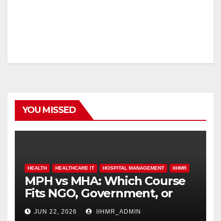
YOU MISSED
HEALTH
HEALTHCARE IT
HOSPITAL MANAGEMENT
IIHMR
MPH vs MHA: Which Course
Fits NGO, Government, or
Hospital Roles
JUN 22, 2026
IIHMR_ADMIN