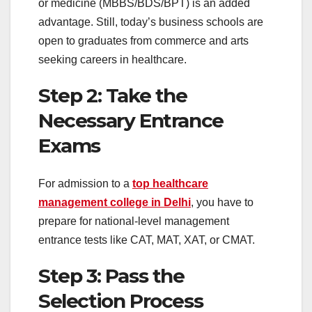
or medicine (MBBS/BDS/BPT) is an added
advantage. Still, today’s business schools are
open to graduates from commerce and arts
seeking careers in healthcare.
Step 2: Take the
Necessary Entrance
Exams
For admission to a
top healthcare
management college in Delhi
, you have to
prepare for national-level management
entrance tests like CAT, MAT, XAT, or CMAT.
Step 3: Pass the
Selection Process