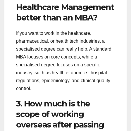
Healthcare Management
better than an MBA?
If you want to work in the healthcare,
pharmaceutical, or health tech industries, a
specialised degree can really help. A standard
MBA focuses on core concepts, while a
specialised degree focuses on a specific
industry, such as health economics, hospital
regulations, epidemiology, and clinical quality
control.
3. How much is the
scope of working
overseas after passing