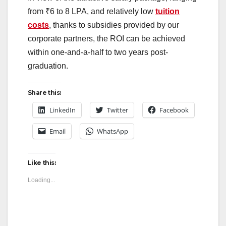
from ₹6 to 8 LPA, and relatively low
tuition
costs
, thanks to subsidies provided by our
corporate partners, the ROI can be achieved
within one-and-a-half to two years post-
graduation.
Share this:
LinkedIn
Twitter
Facebook
Email
WhatsApp
Like this:
Loading...