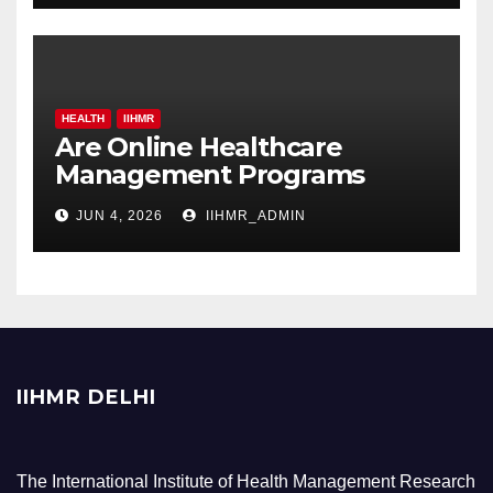
HEALTH
IIHMR
Are Online Healthcare
Management Programs
Worth It for Working
JUN 4, 2026
IIHMR_ADMIN
Professionals?
IIHMR DELHI
The International Institute of Health Management Research