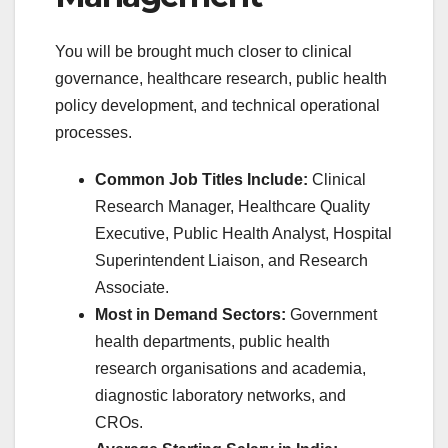
You will be brought much closer to clinical
governance, healthcare research, public health
policy development, and technical operational
processes.
Common Job Titles Include:
Clinical
Research Manager, Healthcare Quality
Executive, Public Health Analyst, Hospital
Superintendent Liaison, and Research
Associate.
Most in Demand Sectors:
Government
health departments, public health
research organisations and academia,
diagnostic laboratory networks, and
CROs.