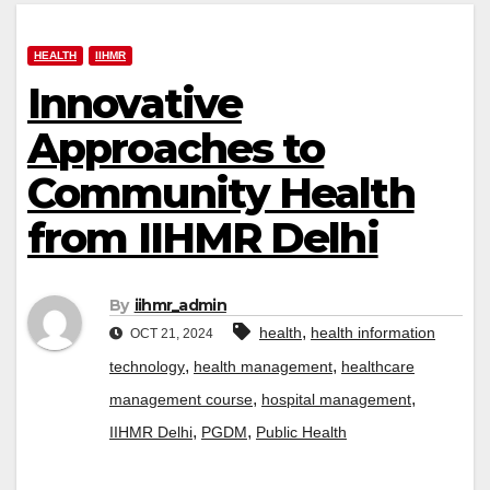
HEALTH
IIHMR
Innovative
Approaches to
Community Health
from IIHMR Delhi
By
iihmr_admin
,
health
health information
OCT 21, 2024
,
,
technology
health management
healthcare
,
,
management course
hospital management
,
,
IIHMR Delhi
PGDM
Public Health