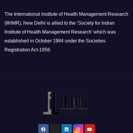
The International Institute of Health Management Research
(IIHMR), New Delhi is allied to the ‘Society for Indian
Institute of Health Management Research’ which was
established in October 1984 under the Societies
Registration Act-1958.