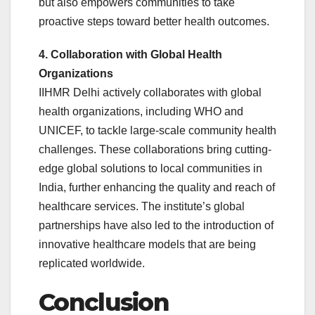
but also empowers communities to take
proactive steps toward better health outcomes.
4. Collaboration with Global Health
Organizations
IIHMR Delhi actively collaborates with global
health organizations, including WHO and
UNICEF, to tackle large-scale community health
challenges. These collaborations bring cutting-
edge global solutions to local communities in
India, further enhancing the quality and reach of
healthcare services. The institute’s global
partnerships have also led to the introduction of
innovative healthcare models that are being
replicated worldwide.
Conclusion