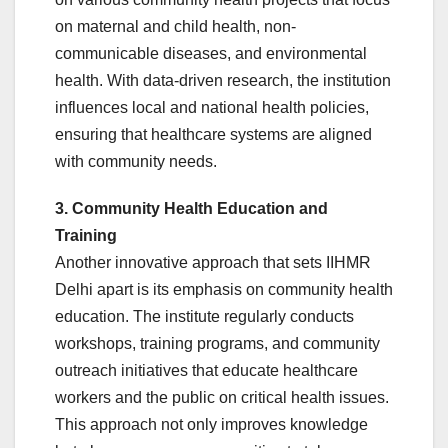
on maternal and child health, non-
communicable diseases, and environmental
health. With data-driven research, the institution
influences local and national health policies,
ensuring that healthcare systems are aligned
with community needs.
3. Community Health Education and
Training
Another innovative approach that sets IIHMR
Delhi apart is its emphasis on community health
education. The institute regularly conducts
workshops, training programs, and community
outreach initiatives that educate healthcare
workers and the public on critical health issues.
This approach not only improves knowledge