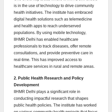
is in the use of technology to drive community
health initiatives. The institute has embraced
digital health solutions such as telemedicine
and health apps to reach underserved
populations. By using mobile technology,
IIHMR Delhi has enabled healthcare
professionals to track diseases, offer remote
consultations, and provide preventive care in
real-time. This has improved access to
healthcare services in rural and remote areas.
2. Public Health Research and Policy
Development
IIHMR Delhi plays a significant role in
conducting impactful research that shapes
public health policies. The institute has worked
on various community health projects that focus