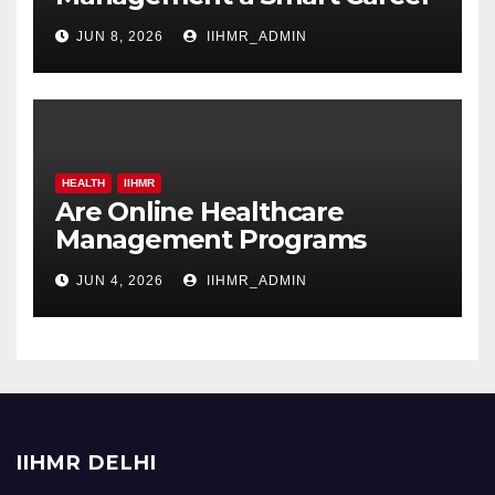
Move in 2026?
JUN 8, 2026
IIHMR_ADMIN
HEALTH
IIHMR
Are Online Healthcare
Management Programs
Worth It for Working
JUN 4, 2026
IIHMR_ADMIN
Professionals?
IIHMR DELHI