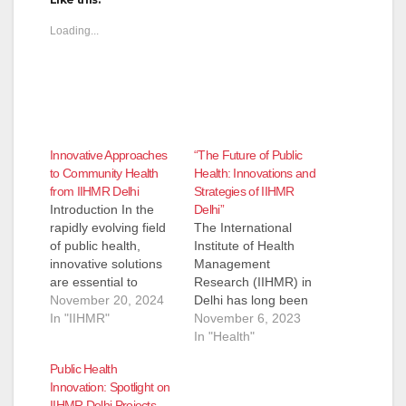
Loading...
Innovative Approaches
“The Future of Public
to Community Health
Health: Innovations and
from IIHMR Delhi
Strategies of IIHMR
Introduction In the
Delhi”
rapidly evolving field
The International
of public health,
Institute of Health
innovative solutions
Management
are essential to
Research (IIHMR) in
address community
November 20, 2024
Delhi has long been
health challenges.
In "IIHMR"
at the forefront of
November 6, 2023
IIHMR Delhi has
health management
In "Health"
become a leader in
education and
Public Health
creating
research, significantly
Innovation: Spotlight on
groundbreaking
contributing to the
IIHMR Delhi Projects