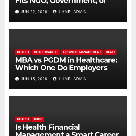
Fits NGO, Government, or
Hospital Roles
JUN 22, 2026
IIHMR_ADMIN
HEALTH
HEALTHCARE IT
HOSPITAL MANAGEMENT
IIHMR
MBA vs PGDM in Healthcare:
Which One Do Employers
Prefer More?
JUN 15, 2026
IIHMR_ADMIN
HEALTH
IIHMR
Is Health Financial
Management a Smart Career