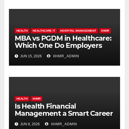
HEALTH
HEALTHCARE IT
HOSPITAL MANAGEMENT
IIHMR
MBA vs PGDM in Healthcare:
Which One Do Employers
Prefer More?
JUN 15, 2026
IIHMR_ADMIN
HEALTH
IIHMR
Is Health Financial
Management a Smart Career
Move in 2026?
JUN 8, 2026
IIHMR_ADMIN