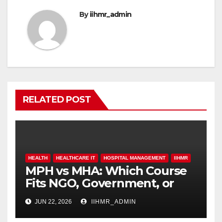
By
iihmr_admin
RELATED POST
HEALTH
HEALTHCARE IT
HOSPITAL MANAGEMENT
IIHMR
MPH vs MHA: Which Course
Fits NGO, Government, or
Hospital Roles
JUN 22, 2026
IIHMR_ADMIN