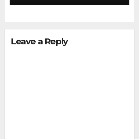
Leave a Reply