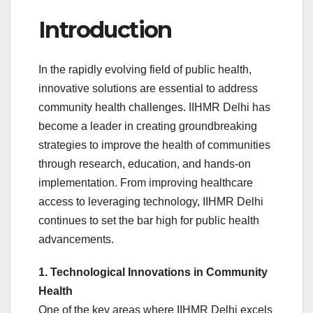
Introduction
In the rapidly evolving field of public health,
innovative solutions are essential to address
community health challenges. IIHMR Delhi has
become a leader in creating groundbreaking
strategies to improve the health of communities
through research, education, and hands-on
implementation. From improving healthcare
access to leveraging technology, IIHMR Delhi
continues to set the bar high for public health
advancements.
1. Technological Innovations in Community
Health
One of the key areas where IIHMR Delhi excels