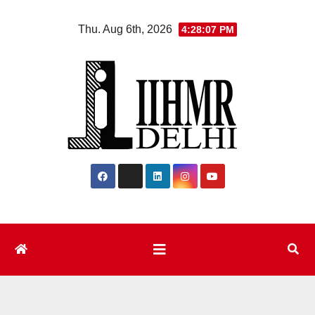
Skip
Thu. Aug 6th, 2026
4:28:08 PM
to
content