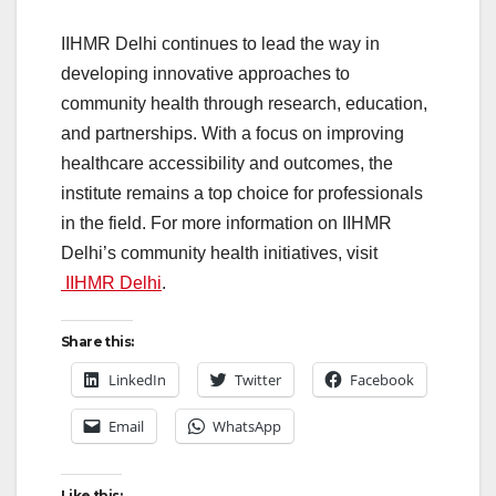
IIHMR Delhi continues to lead the way in
developing innovative approaches to
community health through research, education,
and partnerships. With a focus on improving
healthcare accessibility and outcomes, the
institute remains a top choice for professionals
in the field. For more information on IIHMR
Delhi’s community health initiatives, visit
IIHMR Delhi
.
Share this:
LinkedIn
Twitter
Facebook
Email
WhatsApp
Like this: