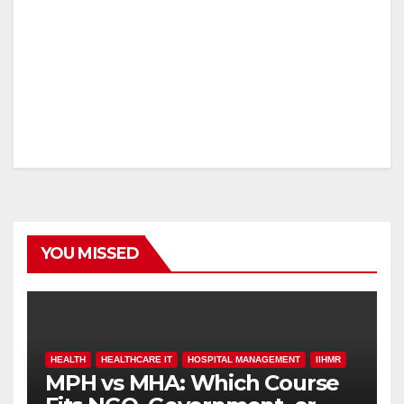
YOU MISSED
HEALTH
HEALTHCARE IT
HOSPITAL MANAGEMENT
IIHMR
MPH vs MHA: Which Course